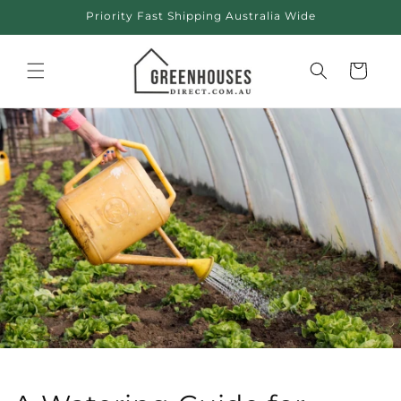
Skip to
Priority Fast Shipping Australia Wide
content
Cart