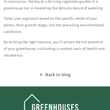
In conclusion, the key to a thriving vegetable garden in a
greenhouse lies in mastering the delicate dance of watering.
Tailor your approach based on the specific needs of your
plants, their growth stage, and the prevailing environmental
conditions.
By striking the right balance, you'll unlock the full potential
of your greenhouse, cultivating a verdant oasis of health and
abundance.
Back to blog