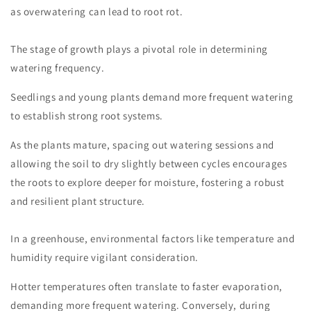
as overwatering can lead to root rot.
The stage of growth plays a pivotal role in determining
watering frequency.
Seedlings and young plants demand more frequent watering
to establish strong root systems.
As the plants mature, spacing out watering sessions and
allowing the soil to dry slightly between cycles encourages
the roots to explore deeper for moisture, fostering a robust
and resilient plant structure.
In a greenhouse, environmental factors like temperature and
humidity require vigilant consideration.
Hotter temperatures often translate to faster evaporation,
demanding more frequent watering. Conversely, during