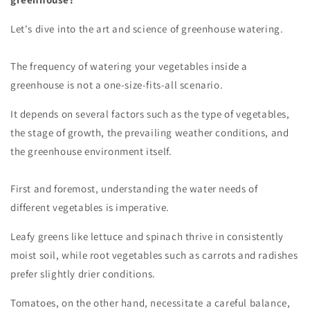
Let's dive into the art and science of greenhouse watering.
The frequency of watering your vegetables inside a
greenhouse is not a one-size-fits-all scenario.
It depends on several factors such as the type of vegetables,
the stage of growth, the prevailing weather conditions, and
the greenhouse environment itself.
First and foremost, understanding the water needs of
different vegetables is imperative.
Leafy greens like lettuce and spinach thrive in consistently
moist soil, while root vegetables such as carrots and radishes
prefer slightly drier conditions.
Tomatoes, on the other hand, necessitate a careful balance,