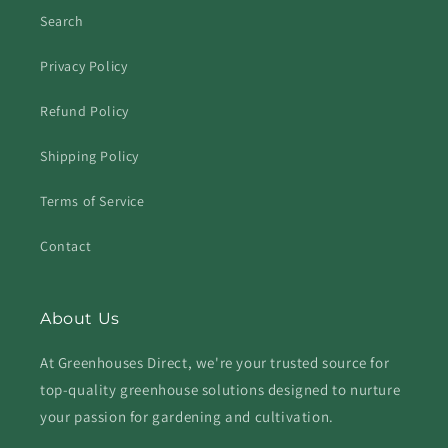
Search
Privacy Policy
Refund Policy
Shipping Policy
Terms of Service
Contact
About Us
At Greenhouses Direct, we're your trusted source for
top-quality greenhouse solutions designed to nurture
your passion for gardening and cultivation.