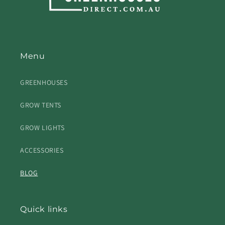
Menu
GREENHOUSES
GROW TENTS
GROW LIGHTS
ACCESSORIES
BLOG
Quick links