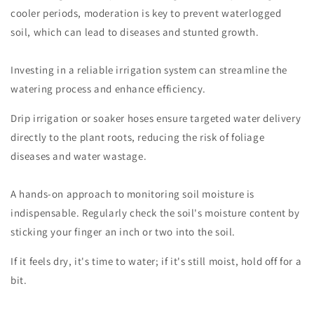
cooler periods, moderation is key to prevent waterlogged
soil, which can lead to diseases and stunted growth.
Investing in a reliable irrigation system can streamline the
watering process and enhance efficiency.
Drip irrigation or soaker hoses ensure targeted water delivery
directly to the plant roots, reducing the risk of foliage
diseases and water wastage.
A hands-on approach to monitoring soil moisture is
indispensable. Regularly check the soil's moisture content by
sticking your finger an inch or two into the soil.
If it feels dry, it's time to water; if it's still moist, hold off for a
bit.