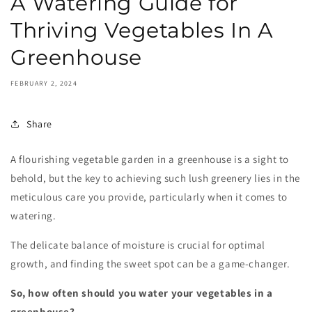
A Watering Guide for
Thriving Vegetables In A
Greenhouse
FEBRUARY 2, 2024
Share
A flourishing vegetable garden in a greenhouse is a sight to
behold, but the key to achieving such lush greenery lies in the
meticulous care you provide, particularly when it comes to
watering.
The delicate balance of moisture is crucial for optimal
growth, and finding the sweet spot can be a game-changer.
So, how often should you water your vegetables in a
greenhouse?