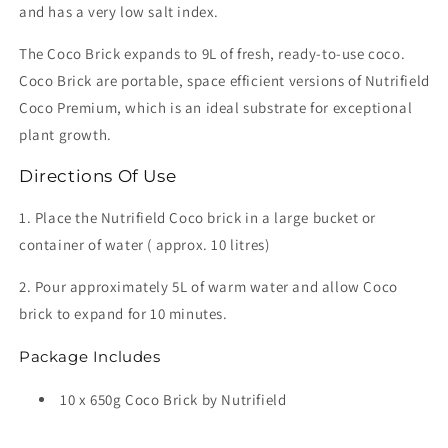
and has a very low salt index.
The Coco Brick expands to 9L of fresh, ready-to-use coco.
Coco Brick are portable, space efficient versions of Nutrifield
Coco Premium, which is an ideal substrate for exceptional
plant growth.
Directions Of Use
1. Place the Nutrifield Coco brick in a large bucket or
container of water ( approx. 10 litres)
2. Pour approximately 5L of warm water and allow Coco
brick to expand for 10 minutes.
Package Includes
10 x 650g Coco Brick by Nutrifield