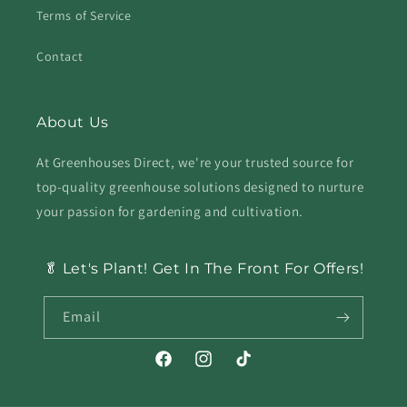
Terms of Service
Contact
About Us
At Greenhouses Direct, we're your trusted source for
top-quality greenhouse solutions designed to nurture
your passion for gardening and cultivation.
🥬 Let's Plant! Get In The Front For Offers!
Email
Facebook
Instagram
TikTok