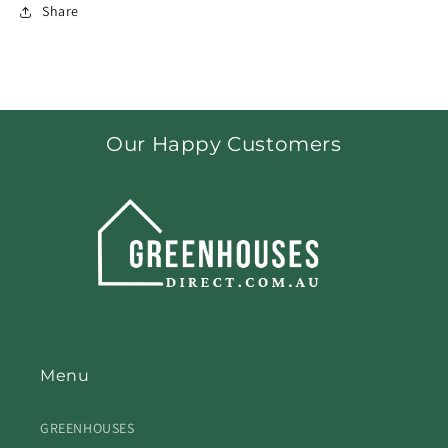
Share
Our Happy Customers
Menu
GREENHOUSES