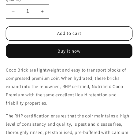
Decrease
Increase
quantity
quantity
for
for
10x
10x
Add to cart
650g
650g
Coco
Coco
Buy it now
Brick
Brick
Premium
Premium
Coir
Coir
Coco Brick are lightweight and easy to transport blocks of
Peat
Peat
compressed premium coir. When hydrated, these bricks
Organic
Organic
Plant
Plant
expand into the renowned, RHP certified, Nutrifield Coco
Growth
Growth
Premium with the same excellent liquid retention and
Media
Media
friability properties.
Husk
Husk
Nutrifield
Nutrifield
The RHP certification ensures that the coir maintains a high
level of consistency and quality, is pest and disease free,
thoroughly rinsed, pH stabilised, pre-buffered with calcium