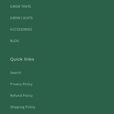
GROW TENTS
GROW LIGHTS
ACCESSORIES
BLOG
Quick links
Search
Privacy Policy
Refund Policy
Shipping Policy