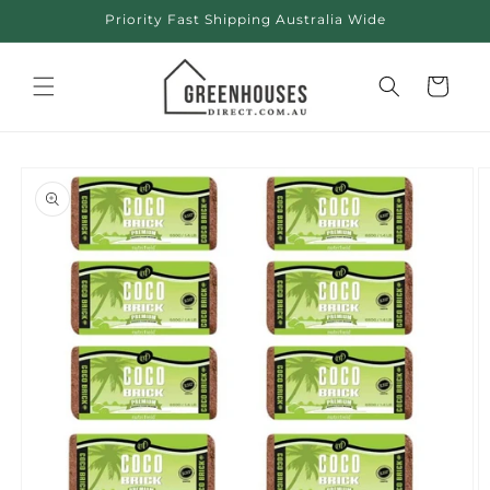
Skip to
Priority Fast Shipping Australia Wide
content
Cart
Skip to
product
information