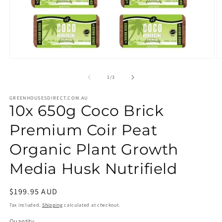
Open
O
media
m
1
2
of
1
/
3
in
in
modal
m
GREENHOUSESDIRECT.COM.AU
10x 650g Coco Brick
Premium Coir Peat
Organic Plant Growth
Media Husk Nutrifield
Regular
$199.95 AUD
price
Tax included.
Shipping
calculated at checkout.
Quantity