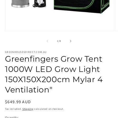
Open
O
media
m
1
2
of
1
/
8
in
in
modal
m
GREENHOUSESDIRECT.COM.AU
Greenfingers Grow Tent
1000W LED Grow Light
150X150X200cm Mylar 4
Ventilation"
Regular
$649.99 AUD
price
Tax included.
Shipping
calculated at checkout.
Quantity