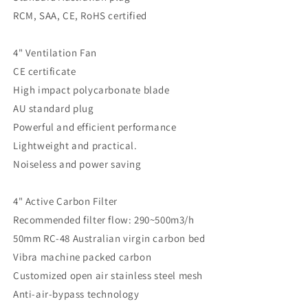
RCM, SAA, CE, RoHS certified
4" Ventilation Fan
CE certificate
High impact polycarbonate blade
AU standard plug
Powerful and efficient performance
Lightweight and practical.
Noiseless and power saving
4" Active Carbon Filter
Recommended filter flow: 290~500m3/h
50mm RC-48 Australian virgin carbon bed
Vibra machine packed carbon
Customized open air stainless steel mesh
Anti-air-bypass technology