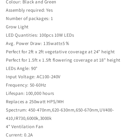
Colour: Black and Green
Assembly required: Yes
Number of packages: 1
Grow Light
LED Quantities: 100pcs 10W LEDs
Avg. Power Draw: 135watt±5％
Perfect for 2ft x 2ft vegetative coverage at 24" height
Perfect for 1.5ft x 1.5ft flowering coverage at 18" height
LEDs Angle: 90°
Input Voltage: AC100-240V
Frequency: 50-60Hz
Lifespan: 100,000 hours
Replaces a 250watt HPS/MH
Spectrum: 450-470nm,620-630nm,650-670nm,UV400-
410,IR730,6000k,3000k
4" Ventilation Fan
Current: 0.2A