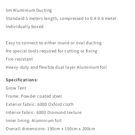
5m Aluminium Ducting
Standard 5 meters length, compressed to 0.4-0.6 meter
Individually boxed
Easy to connect to either round or oval ducting
No special tools required for cutting or fixing
Fire-resistant
Heavy-duty and flexible dual layer Aluminium foil
Specifications:
Grow Tent
Frame: Powder coated steel
Exterior fabric: 600D Oxford cloth
Interior fabric: 600D Diamond texture
Inner lining: Aluminium foil
Overall dimensions: 150cm x 150cm x 200cm