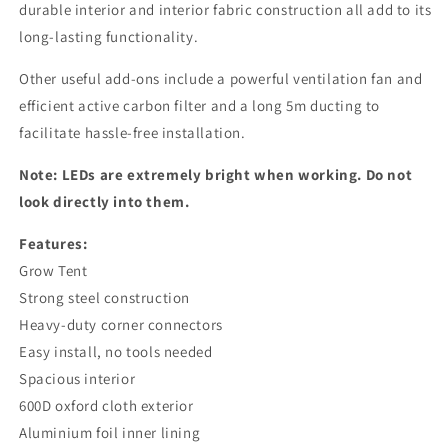
durable interior and interior fabric construction all add to its
long-lasting functionality.
Other useful add-ons include a powerful ventilation fan and
efficient active carbon filter and a long 5m ducting to
facilitate hassle-free installation.
Note: LEDs are extremely bright when working. Do not
look directly into them.
Features:
Grow Tent
Strong steel construction
Heavy-duty corner connectors
Easy install, no tools needed
Spacious interior
600D oxford cloth exterior
Aluminium foil inner lining