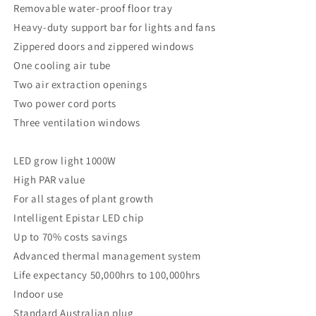
Removable water-proof floor tray
Heavy-duty support bar for lights and fans
Zippered doors and zippered windows
One cooling air tube
Two air extraction openings
Two power cord ports
Three ventilation windows
LED grow light 1000W
High PAR value
For all stages of plant growth
Intelligent Epistar LED chip
Up to 70% costs savings
Advanced thermal management system
Life expectancy 50,000hrs to 100,000hrs
Indoor use
Standard Australian plug