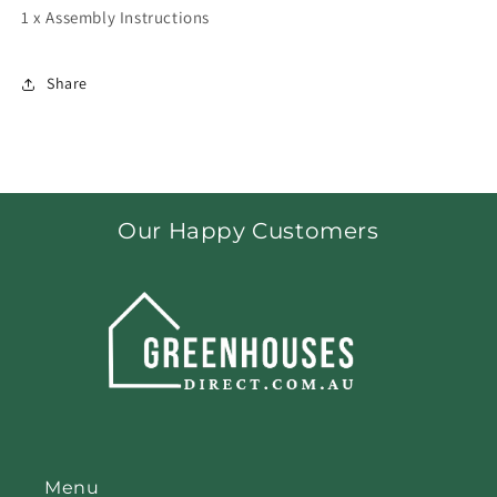
1 x Assembly Instructions
Share
Our Happy Customers
Menu