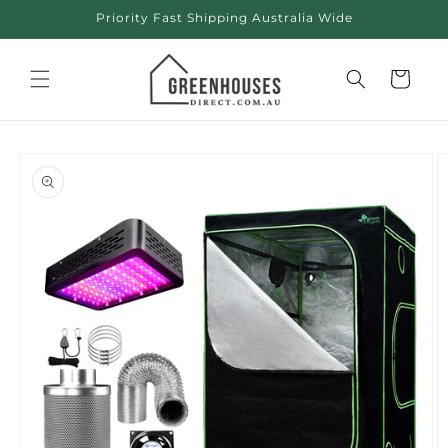
Skip to
Priority Fast Shipping Australia Wide
content
Cart
Skip to
product
information