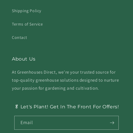
Shipping Policy
Terms of Service
Contact
About Us
At Greenhouses Direct, we're your trusted source for
top-quality greenhouse solutions designed to nurture
your passion for gardening and cultivation.
🥬 Let's Plant! Get In The Front For Offers!
Email