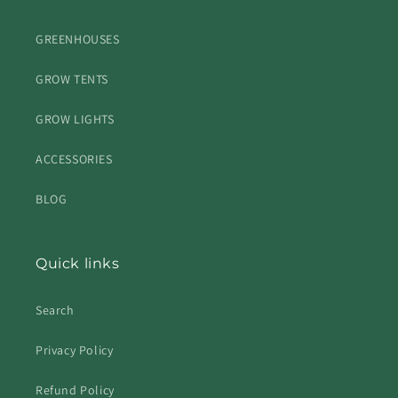
GREENHOUSES
GROW TENTS
GROW LIGHTS
ACCESSORIES
BLOG
Quick links
Search
Privacy Policy
Refund Policy