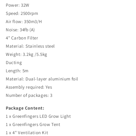
Power: 32W
Speed: 2500rpm
Air flow: 350m3/H
Noise: 34fb (A)
4" Carbon Filter
Material: Stainless steel
Weight: 3.2kg /5.5kg
Ducting
Length: 5m
Material: Dual-layer aluminium foil
Assembly required: Yes
Number of packages: 3
Package Content:
1 x Greenfingers LED Grow Light
1 x Greenfingers Grow Tent
1 x 4" Ventilation Kit