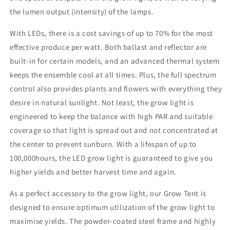
the lumen output (intensity) of the lamps.
With LEDs, there is a cost savings of up to 70% for the most
effective produce per watt. Both ballast and reflector are
built-in for certain models, and an advanced thermal system
keeps the ensemble cool at all times. Plus, the full spectrum
control also provides plants and flowers with everything they
desire in natural sunlight. Not least, the grow light is
engineered to keep the balance with high PAR and suitable
coverage so that light is spread out and not concentrated at
the center to prevent sunburn. With a lifespan of up to
100,000hours, the LED grow light is guaranteed to give you
higher yields and better harvest time and again.
As a perfect accessory to the grow light, our Grow Tent is
designed to ensure optimum utilization of the grow light to
maximise yields. The powder-coated steel frame and highly