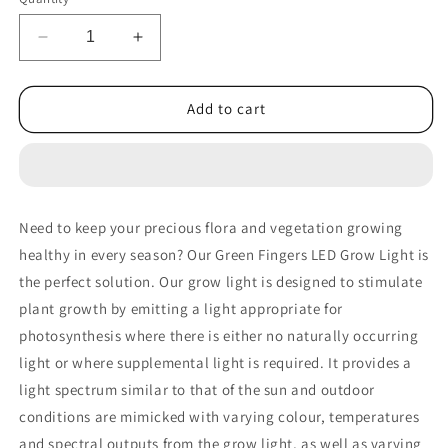
Decrease
Increase
quantity
quantity
for
for
Greenfingers
Greenfingers
Add to cart
Grow
Grow
Tent
Tent
1000W
1000W
LED
LED
Grow
Grow
Need to keep your precious flora and vegetation growing
Light
Light
healthy in every season? Our Green Fingers LED Grow Light is
150X150X200cm
150X150X200cm
Mylar
Mylar
the perfect solution. Our grow light is designed to stimulate
4
4
plant growth by emitting a light appropriate for
Ventilation&quot;
Ventilation&quot;
photosynthesis where there is either no naturally occurring
light or where supplemental light is required. It provides a
light spectrum similar to that of the sun and outdoor
conditions are mimicked with varying colour, temperatures
and spectral outputs from the grow light, as well as varying