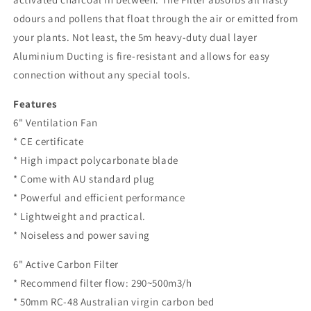
odours and pollens that float through the air or emitted from
your plants. Not least, the 5m heavy-duty dual layer
Aluminium Ducting is fire-resistant and allows for easy
connection without any special tools.
Features
6" Ventilation Fan
* CE certificate
* High impact polycarbonate blade
* Come with AU standard plug
* Powerful and efficient performance
* Lightweight and practical.
* Noiseless and power saving
6" Active Carbon Filter
* Recommend filter flow: 290~500m3/h
* 50mm RC-48 Australian virgin carbon bed