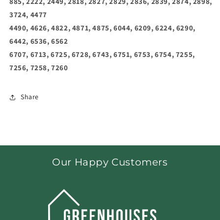
885, 2222, 2449, 2818, 2827, 2829, 2836, 2839, 2874, 2898,
3724, 4477
4490, 4626, 4822, 4871, 4875, 6044, 6209, 6224, 6290,
6442, 6536, 6562
6707, 6713, 6725, 6728, 6743, 6751, 6753, 6754, 7255,
7256, 7258, 7260
Share
Our Happy Customers