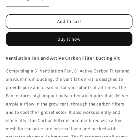
Decrease
Increase
quantity
quantity
for
for
Greenfingers
Greenfingers
Add to cart
Ventilation
Ventilation
Fan
Fan
Buy it now
and
and
Active
Active
Carbon
Carbon
Ventilation Fan and Active Carbon Filter Ducting Kit
Filter
Filter
Ducting
Ducting
Comprising a 6" Ventilation Fan, 6" Active Carbon Filter and
Kit
Kit
5m Aluminium Ducting, the Ventilation Kit is designed to
provide pure and clean air for your plants at all times. The
Fan features high impact polycarbonate blades that deliver
ample airflow in the grow tent, through the carbon filters
and to cool the light reflector. It also works silently and
efficiently. The Carbon Filter is manufactured with a fine
mesh for the outer and internal layer and packed with
activated charcoal in between. The Filter absorbs all nasty