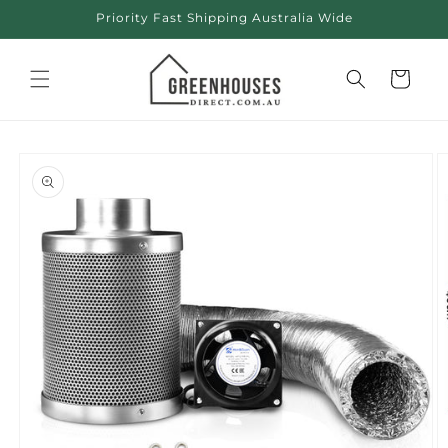
Skip to
Priority Fast Shipping Australia Wide
content
Cart
Skip to
product
information