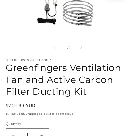
Open
O
media
m
1
2
of
1
/
6
in
in
modal
m
GREENHOUSESDIRECT.COM.AU
Greenfingers Ventilation
Fan and Active Carbon
Filter Ducting Kit
Regular
$249.99 AUD
price
Tax included.
Shipping
calculated at checkout.
Quantity