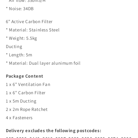
* Air flow: 350m3/H
* Noise: 34DB
6" Active Carbon Filter
* Material: Stainless Steel
* Weight: 5.5kg
Ducting
* Length: 5m
* Material: Dual layer alunimum foil
Package Content
1 x 6" Ventilation Fan
1 x 6" Carbon Filter
1 x 5m Ducting
2 x 2m Rope Ratchet
4 x Fasteners
Delivery excludes the following postcodes: