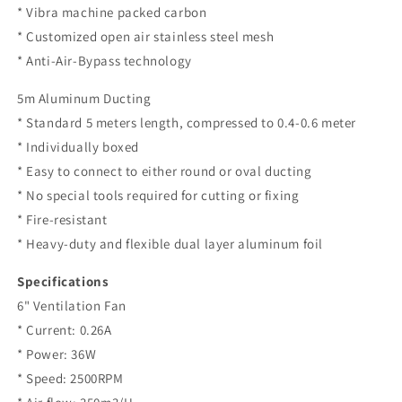
* Vibra machine packed carbon
* Customized open air stainless steel mesh
* Anti-Air-Bypass technology
5m Aluminum Ducting
* Standard 5 meters length, compressed to 0.4-0.6 meter
* Individually boxed
* Easy to connect to either round or oval ducting
* No special tools required for cutting or fixing
* Fire-resistant
* Heavy-duty and flexible dual layer aluminum foil
Specifications
6" Ventilation Fan
* Current: 0.26A
* Power: 36W
* Speed: 2500RPM