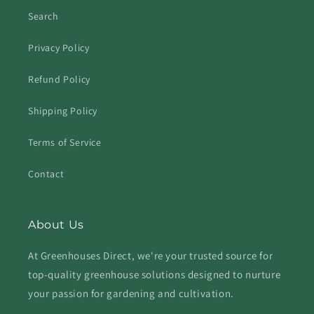
Search
Privacy Policy
Refund Policy
Shipping Policy
Terms of Service
Contact
About Us
At Greenhouses Direct, we're your trusted source for
top-quality greenhouse solutions designed to nurture
your passion for gardening and cultivation.