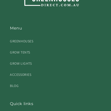
Menu
GREENHOUSES
GROW TENTS
GROW LIGHTS
ACCESSORIES
BLOG
Quick links